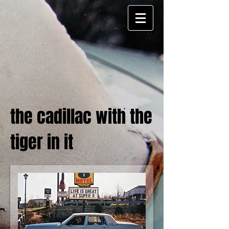
the cadillac with the
tiger in it