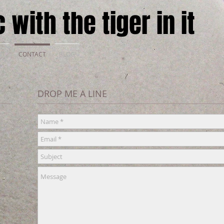
 with the tiger in it
UT
CONTACT
BLOG
DROP ME A LINE