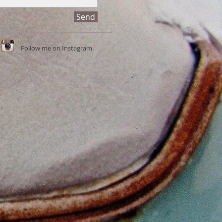
Send
Follow me on Instagram