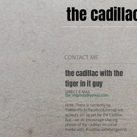
the cadillac
HOME
PHOTOS
STORIES
ABO
CONTACT ME
the cadillac with the
tiger in it guy
DIRECT E-MAIL
the_imprints@yahoo.com
Note: There is currently no
Twitter/Flickr/Facebook/Instagram
account set up yet for the Cadillac.
But---we do encourage sharing
photos of the cadillac on social
media with: #cadillacwiththetigerinit