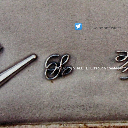
Follow
me on Twitter
​© 2023 by STREET LIFE. Proudly created with