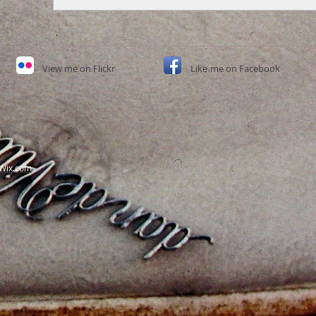
View
me on Flickr
Like
me on Facebook​
Wix.com